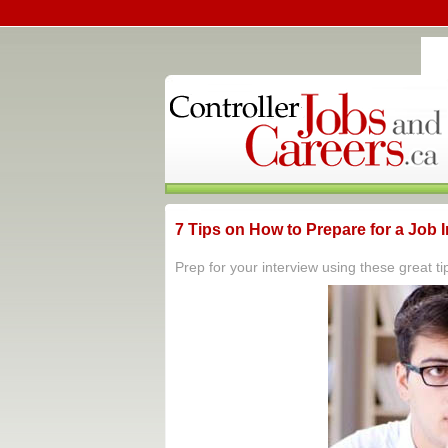
7 Tips on How to Prepare for a Job 
Prep for your interview using these great ti