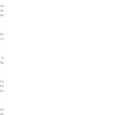
ing
nal
elp
 an
h a
 is
ing
d a
the
opy
ard
and