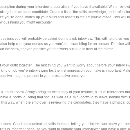
scription during your interview preparation, if you have it available. While review
king for in an ideal candidate. Create a list of the skills, knowledge, and professio
ce you're done, match up your skills and assets to the list you've made. This will h
ew questions you might encounter.
uestions you will probably be asked during a job interview. This will help give you
 also help calm your nerves as you won't be scrambling for an answer. Practice wit
r interview, or even practice your answers out loud in front of the mirror.
ut your outfit together. The last thing you want to worry about before your interview
ind of job you're interviewing for, the first impression you make is important. Mak
 positive image to present to your prospective employer.
 a job interview. Always bring an extra copy of your resume, a list of references an
u have a portfolio, bring that too, as well as a mini-portfolio to leave behind with 
 This way, when the employer is reviewing the candidates, they have a physical c
uestions. Good communication skills includes letting your interviewer know you he
This is important because you want to engage your interviewer and have a give 