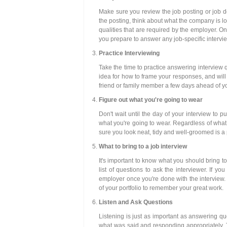
Make sure you review the job posting or job de
the posting, think about what the company is loo
qualities that are required by the employer. On
you prepare to answer any job-specific intervi
Practice Interviewing
Take the time to practice answering interview q
idea for how to frame your responses, and will
friend or family member a few days ahead of you
Figure out what you're going to wear
Don't wait until the day of your interview to p
what you're going to wear. Regardless of what k
sure you look neat, tidy and well-groomed is a
What to bring to a job interview
It's important to know what you should bring to
list of questions to ask the interviewer. If yo
employer once you're done with the interview.
of your portfolio to remember your great work.
Listen and Ask Questions
Listening is just as important as answering q
what was said and responding appropriately. 