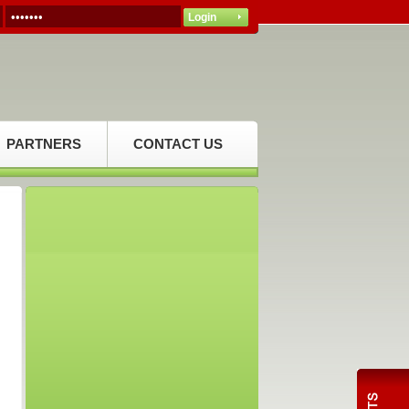
PARTNERS
CONTACT US