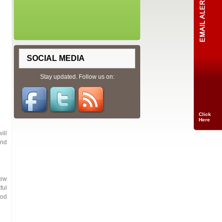
SOCIAL MEDIA
Stay updated. Follow us on:
Click
Here
ill
and
iew
ful
ood