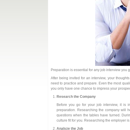
Preparation is essential for any job interview you 
After being invited for an interview, your thought
need to practice and prepare. Even the most qualif
you only have one chance to impress your prospec
Research the Company
Before you go for your job interview, it is 
preparation. Researching the company will he
questions when the tables have turned. Durin
culture fit for you. Researching the employer i
Analyze the Job