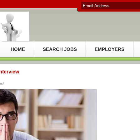
HOME
SEARCH JOBS
EMPLOYERS
Interview
ps!