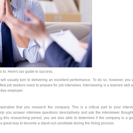
go to. Here's our guide to success.
s will usually turn to delivering an excellent performance. To do so, however, you w
ied job seekers need to prepare for job interviews. Interviewing is a learned skill 
tive employer.
imperative that you research the company. This is a critical part to your interv
lp you answer interview questions descriptively and ask the interviewer thought
g this researching period, you are also able to determine if the company is a g
s a great way to become a stand-out candidate during the hiring process.