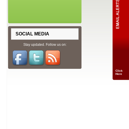
SOCIAL MEDIA
Stay updated. Follow us on:
Click
Here