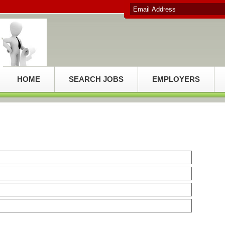
HOME
SEARCH JOBS
EMPLOYERS