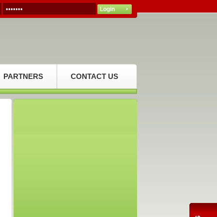
PARTNERS
CONTACT US