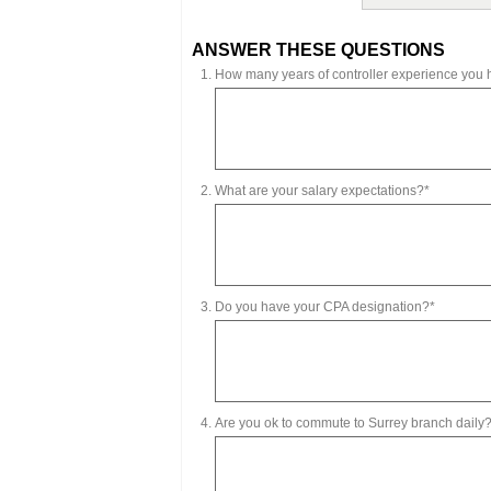
ANSWER THESE QUESTIONS
How many years of controller experience you
What are your salary expectations?*
Do you have your CPA designation?*
Are you ok to commute to Surrey branch daily