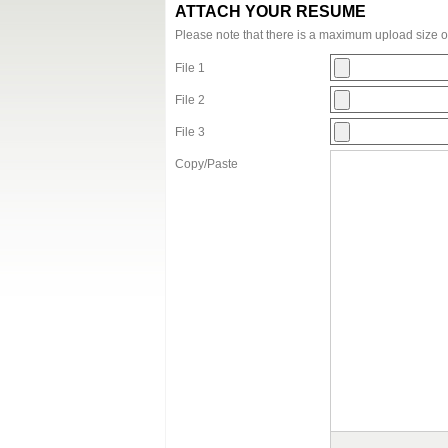
ATTACH YOUR RESUME
Please note that there is a maximum upload size 
File 1
File 2
File 3
Copy/Paste