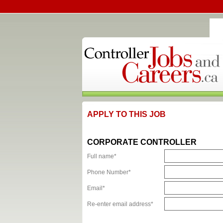
APPLY TO THIS JOB
CORPORATE CONTROLLER
Full name*
Phone Number*
Email*
Re-enter email address*