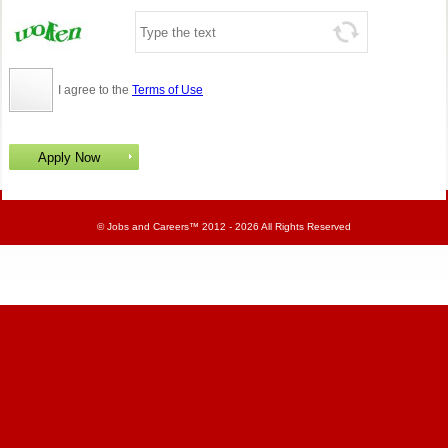
I agree to the
Terms of Use
©
Jobs and Careers
™ 2012 - 2026 All Rights Reserved