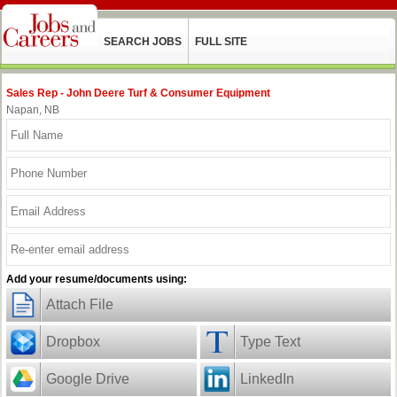
SEARCH JOBS
FULL SITE
Sales Rep - John Deere Turf & Consumer Equipment
Napan, NB
Add your resume/documents using:
Attach File
Dropbox
Type Text
Google Drive
LinkedIn