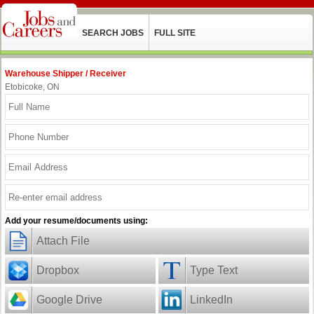
SEARCH JOBS
FULL SITE
Warehouse Shipper / Receiver
Etobicoke, ON
Add your resume/documents using:
Attach File
Dropbox
Type Text
Google Drive
LinkedIn