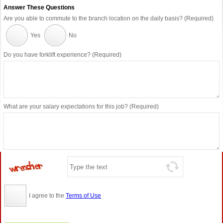
Answer These Questions
Are you able to commute to the branch location on the daily basis? (Required)
Yes
No
Do you have forklift experience? (Required)
What are your salary expectations for this job? (Required)
I agree to the
Terms of Use