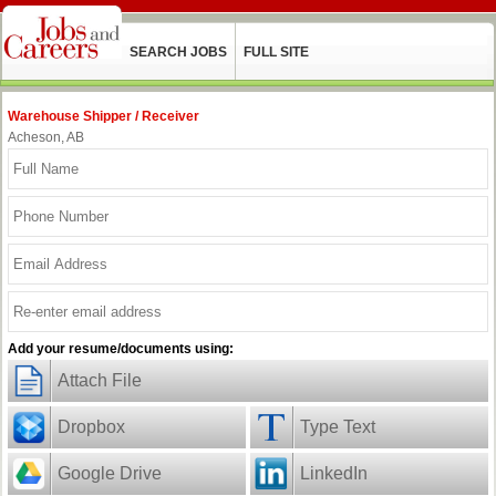
SEARCH JOBS
FULL SITE
Warehouse Shipper / Receiver
Acheson, AB
Add your resume/documents using:
Attach File
Dropbox
Type Text
Google Drive
LinkedIn