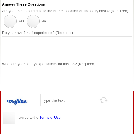
Answer These Questions
Are you able to commute to the branch location on the daily basis? (Required)
Yes
No
Do you have forklift experience? (Required)
What are your salary expectations for this job? (Required)
I agree to the
Terms of Use