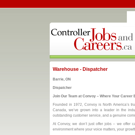
Warehouse - Dispatcher
Barrie, ON
Dispatcher
Join Our Team at Convoy – Where Your Career B
Founded in 1972, Convoy is North America’s trust
Canada, we’ve grown into a leader in the indus
outstanding customer service, and a genuine comm
At Convoy, we don’t just offer jobs – we offer ca
environment where your voice matters, your growth 