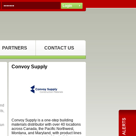
PARTNERS
CONTACT US
Convoy Supply
and
ts,
Convoy Supply is a one-step building
materials distributor with over 40 locations
fun
across Canada, the Pacific Northwest,
Montana, and Maryland, with product lines