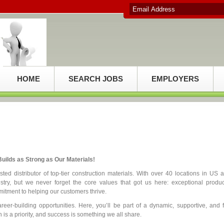
HOME
SEARCH JOBS
EMPLOYERS
uilds as Strong as Our Materials!
ed distributor of top-tier construction materials. With over 40 locations in US 
try, but we never forget the core values that got us here: exceptional produc
itment to helping our customers thrive.
reer-building opportunities. Here, you’ll be part of a dynamic, supportive, and 
is a priority, and success is something we all share.