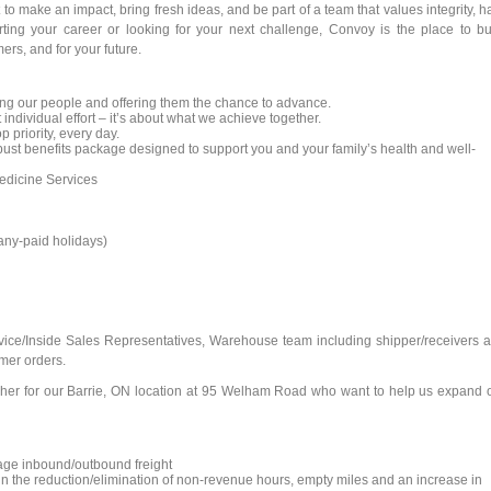
to make an impact, bring fresh ideas, and be part of a team that values integrity, h
rting your career or looking for your next challenge, Convoy is the place to bu
ers, and for your future.
ng our people and offering them the chance to advance.
 individual effort – it’s about what we achieve together.
p priority, every day.
st benefits package designed to support you and your family’s health and well-
dicine Services
pany-paid holidays)
rvice/Inside Sales Representatives, Warehouse team including shipper/receivers 
mer orders.
atcher for our Barrie, ON location at 95 Welham Road who want to help us expand 
age inbound/outbound freight
g in the reduction/elimination of non-revenue hours, empty miles and an increase in