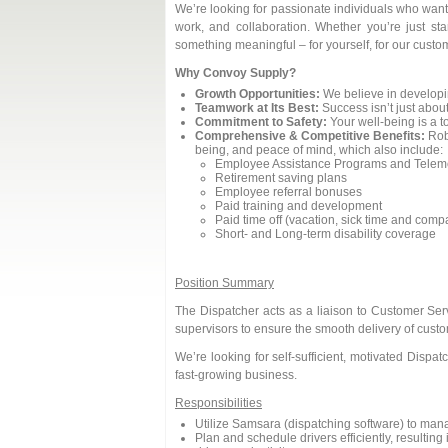
We’re looking for passionate individuals who want 
work, and collaboration. Whether you’re just sta
something meaningful – for yourself, for our custom
Why Convoy Supply?
Growth Opportunities:
We believe in developi
Teamwork at Its Best:
Success isn’t just about
Commitment to Safety:
Your well-being is a to
Comprehensive & Competitive Benefits:
Robu
being, and peace of mind, which also include:
Employee Assistance Programs and Teleme
Retirement saving plans
Employee referral bonuses
Paid training and development
Paid time off (vacation, sick time and com
Short- and Long-term disability coverage
Position Summary
The Dispatcher acts as a liaison to Customer Se
supervisors to ensure the smooth delivery of custo
We’re looking for self-sufficient, motivated Disp
fast-growing business.
Responsibilities
Utilize Samsara (dispatching software) to man
Plan and schedule drivers efficiently, resultin