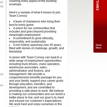
covering every aspect of the building
ard
envelope.
ild
Here's a sample of what it means to join
Team Convoy:
A team of champions who bring their
best to every game
A vision for our communities that
includes and goes beyond providing
meaningful employment
A commitment to grow ethically,
responsibly, and sustainably
A rich history spanning over 45 years,
Click
Here
filled with stories of challenge, growth, and
friendship
A career with Team Convoy can lead to a
wide range of employment opportunities,
including truck drivers, crane operators,
warehouse associates, sales,
administration and finance, and
management. We provide a
and
comprehensive benefits package for you
and your family, support your career goals
through education, transfers, and
our
development, and are committed to
providing a safe place to work. We believe
in making our communities and our world a
better place to live, and our goal is to meet
and exceed our customer’s expectations.
We work hard and enjoy ourselves in the