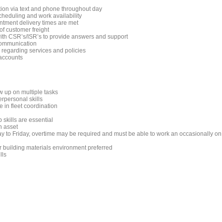
tion via text and phone throughout day
scheduling and work availability
ntment delivery times are met
f customer freight
ith CSR’s/ISR’s to provide answers and support
communication
 regarding services and policies
 accounts
low up on multiple tasks
rpersonal skills
 in fleet coordination
 skills are essential
n asset
ay to Friday, overtime may be required and must be able to work an occasionally on
r building materials environment preferred
lls