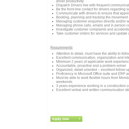
driver productivity
Dispatch Drivers live with frequent communica
Be the front-line contact for drivers regarding 
Communicate with drivers to ensure that appoi
Booking, planning and tracking the movement o
Managing customer enquiries directly and/or w
Managing phone calls, emails and in person 
Investigate customer complaints and accidents
Take customer orders for services and update
Requirements
Attention to detail, must have the ability to fol
Excellent communication, organization and inte
Minimum 2 years of applicable work experience
Accountable, proactive and a problem-solver
Organized, detail-oriented – excellent follow-up
Proficiency in Microsoft Office suite and ERP a
Must be able to work flexible hours from Mond
weekends
3 years experience working in a construction o
Excellent verbal and written communication ski