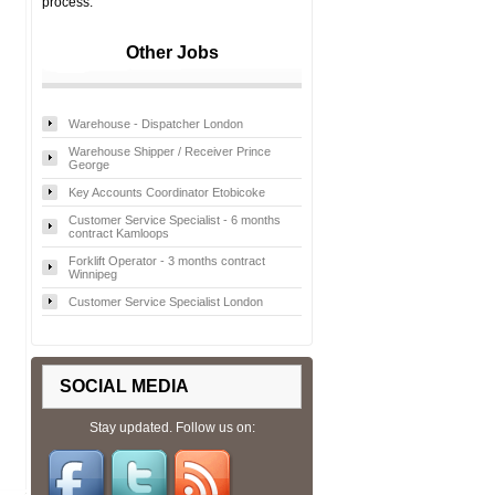
process.
Other Jobs
Warehouse - Dispatcher London
Warehouse Shipper / Receiver Prince
George
Key Accounts Coordinator Etobicoke
Customer Service Specialist - 6 months
contract Kamloops
Forklift Operator - 3 months contract
Winnipeg
Customer Service Specialist London
SOCIAL MEDIA
Stay updated. Follow us on: