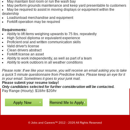
May maintain tool room or run the wash bay
May perform grounds maintenance and keep yard presentable to customers
May be required to assist in moving displays or equipment within the
dealership
Load/unload merchandise and equipment
Forklift operation may be required
Requirements:
Ability to lift items weighing upwards to 75 lbs. repeatedly
High School diploma or equivalent experience
Proficient oral and written communication skills
Valid driver's license
Clean drivers abstract
Forklift license an asset
Ability to work independently, as well as part of a team
Ability to work outdoors in all weather conditions
Please note: If we like your resume, you will receive an email asking you to take
a quick 5 minute questionnaire from Predictive Index. Please keep an eye for it
in your email. Sometimes it goes to your junk mail.
Please submit your resume today!
Only candidates selected for further consideration will be contacted.
Pay Range (Hourly): $18/hr-$20/hr
©
Jobs and Careers
™ 2012 - 2026 All Rights Reserved