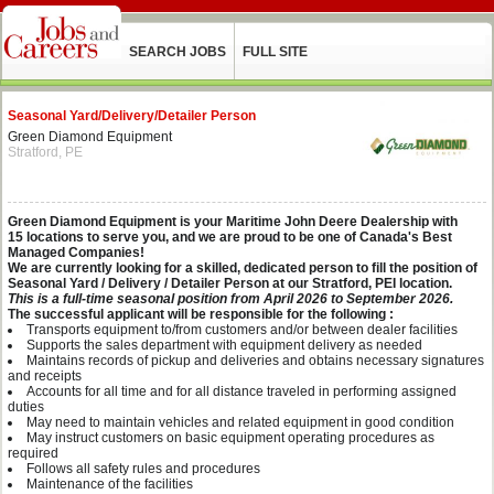
SEARCH JOBS
FULL SITE
Seasonal Yard/Delivery/Detailer Person
Green Diamond Equipment
Stratford, PE
Green Diamond Equipment is your Maritime John Deere Dealership with
15 locations to serve you, and we are proud to be one of Canada's Best
Managed Companies!
We are currently looking for a skilled, dedicated person to fill the position of
Seasonal Yard / Delivery / Detailer Person at our Stratford, PEI location.
This is a full-time seasonal position from April 2026 to September 2026.
The successful applicant will be responsible for the following :
Transports equipment to/from customers and/or between dealer facilities
Supports the sales department with equipment delivery as needed
Maintains records of pickup and deliveries and obtains necessary signatures
and receipts
Accounts for all time and for all distance traveled in performing assigned
duties
May need to maintain vehicles and related equipment in good condition
May instruct customers on basic equipment operating procedures as
required
Follows all safety rules and procedures
Maintenance of the facilities